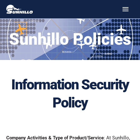
Skip
MAI
to
MEN
content
Sunhillo Policies
Information Security
Policy
Company Activities & Type of Product/Service
: At Sunhillo,