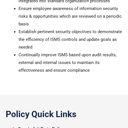
integrated into standard organization processes
Ensure employee awareness of information security
risks & opportunities which are reviewed on a periodic
basis
Establish pertinent security objectives to demonstrate
the efficiency of ISMS controls and update goals as
needed
Continually improve ISMS based upon audit results,
external and internal issues to maintain its
effectiveness and ensure compliance
Policy Quick Links