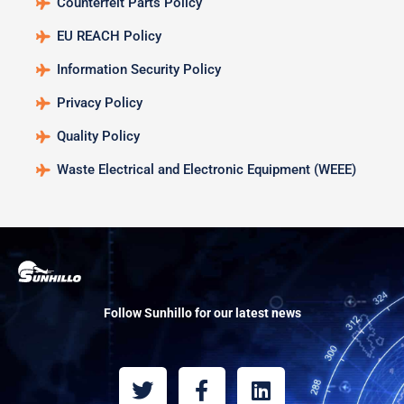
Counterfeit Parts Policy
EU REACH Policy
Information Security Policy
Privacy Policy
Quality Policy
Waste Electrical and Electronic Equipment (WEEE)
Follow Sunhillo for our latest news
T
F
L
w
a
i