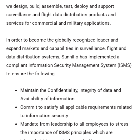
we design, build, assemble, test, deploy and support
surveillance and flight data distribution products and
services for commercial and military applications.
In order to become the globally recognized leader and
expand markets and capabilities in surveillance, flight and
data distribution systems, Sunhillo has implemented a
compliant Information Security Management System (ISMS)
to ensure the following:
Maintain the Confidentiality, Integrity of data and
Availability of information
Commit to satisfy all applicable requirements related
to information security
Mandate from leadership to all employees to stress
the importance of ISMS principles which are