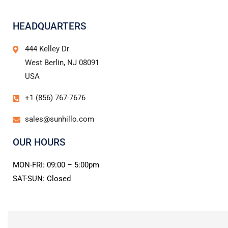
HEADQUARTERS
444 Kelley Dr
West Berlin, NJ 08091
USA
+1 (856) 767-7676
sales@sunhillo.com
OUR HOURS
MON-FRI: 09:00 – 5:00pm
SAT-SUN: Closed