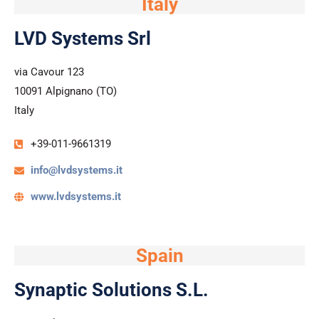
Italy
LVD Systems Srl
via Cavour 123
10091 Alpignano (TO)
Italy
+39-011-9661319
info@lvdsystems.it
www.lvdsystems.it
Spain
Synaptic Solutions S.L.