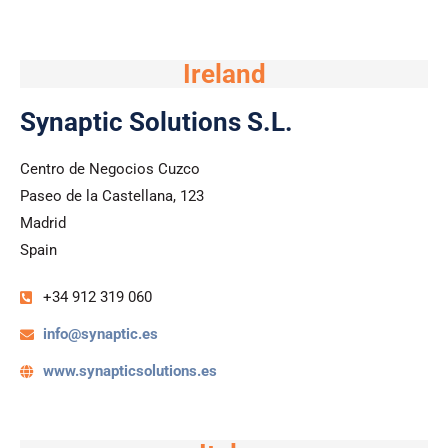
Ireland
Synaptic Solutions S.L.
Centro de Negocios Cuzco
Paseo de la Castellana, 123
Madrid
Spain
+34 912 319 060​
info@synaptic.es
www.synapticsolutions.es