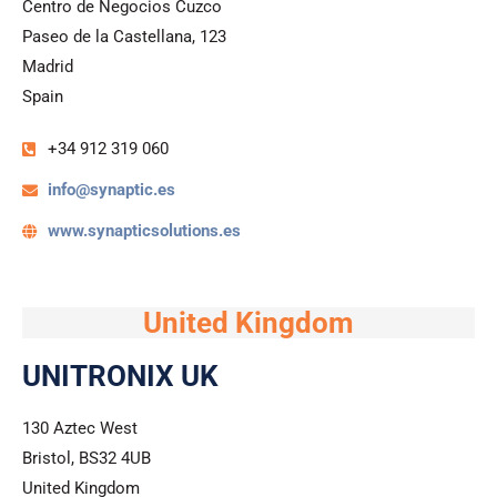
Centro de Negocios Cuzco
Paseo de la Castellana, 123
Madrid
Spain
+34 912 319 060​
info@synaptic.es
www.synapticsolutions.es
United Kingdom
UNITRONIX UK
130 Aztec West
Bristol, BS32 4UB
United Kingdom