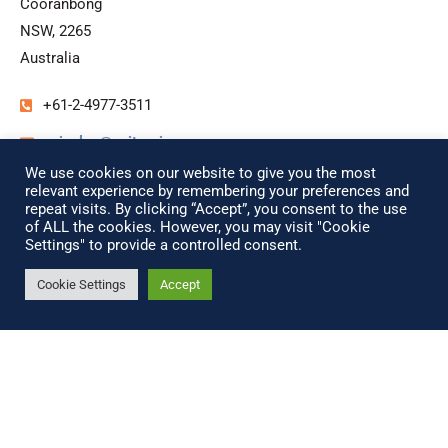
Cooranbong
NSW, 2265
Australia
+61-2-4977-3511
unisales@unitronix.com.au
We use cookies on our website to give you the most
www.unitronix.com.au
relevant experience by remembering your preferences and
repeat visits. By clicking “Accept”, you consent to the use
of ALL the cookies. However, you may visit "Cookie
Settings" to provide a controlled consent.
China
Cookie Settings
Accept
ModernTech Computer &
Peripheral Ltd.
Rm 1005 Unit 1 Building 7th
No. 9 Linglong Road
Haidian District, Beijing