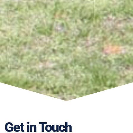
Get in Touch