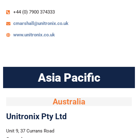
+44 (0) 7900 374333
cmarshall@unitronix.co.uk
www.unitronix.co.uk
Asia Pacific
Australia
Unitronix Pty Ltd
Unit 9, 37 Currans Road