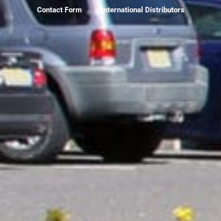
Contact Form
International Distributors