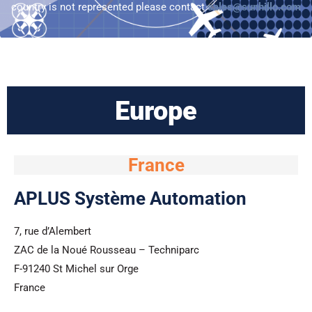
n
country is not represented please contact
sales@sunhillo.com
Europe
France
APLUS Système Automation
7, rue d’Alembert
ZAC de la Noué Rousseau – Techniparc
F-91240 St Michel sur Orge
France