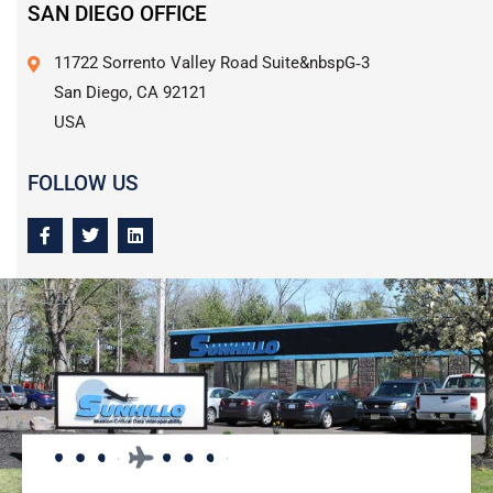
SAN DIEGO OFFICE
11722 Sorrento Valley Road Suite&nbspG‑3
San Diego, CA 92121
USA
FOLLOW US
F
T
L
a
w
i
c
i
n
e
t
k
b
t
e
o
e
d
o
r
i
k
n
-
f
PURCHASE NOW