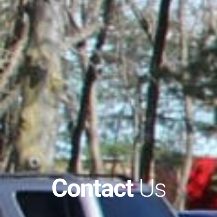
Contact
Us