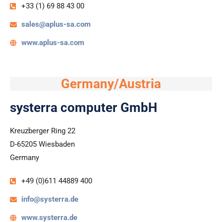
+33 (1) 69 88 43 00
sales@aplus-sa.com
www.aplus-sa.com
Germany/Austria
systerra computer GmbH
Kreuzberger Ring 22
D-65205 Wiesbaden
Germany
+49 (0)611 44889 400
info@systerra.de
www.systerra.de