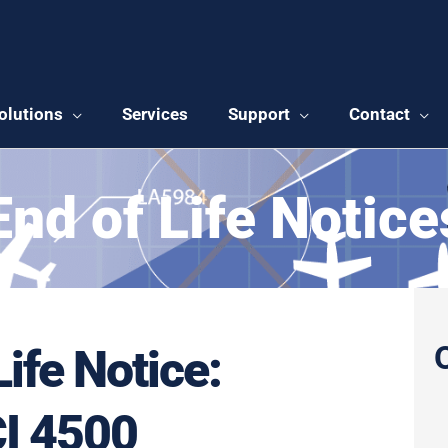
olutions
Services
Support
Contact
End of Life Notice
Life Notice:
I 4500