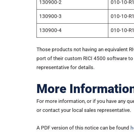
130900-2
010-10-R
130900-3
010-10-R
130900-4
010-10-R
Those products not having an equivalent RI
port of their custom RICI 4500 software to
representative for details.
More Informatio
For more information, or if you have any que
or contact your local sales representative.
A PDF version of this notice can be found
h