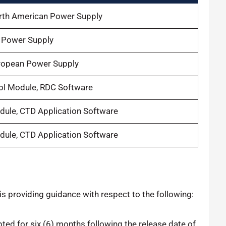
orth American Power Supply
K Power Supply
uropean Power Supply
ol Module, RDC Software
dule, CTD Application Software
dule, CTD Application Software
 is providing guidance with respect to the following:
pted for six (6) months following the release date of