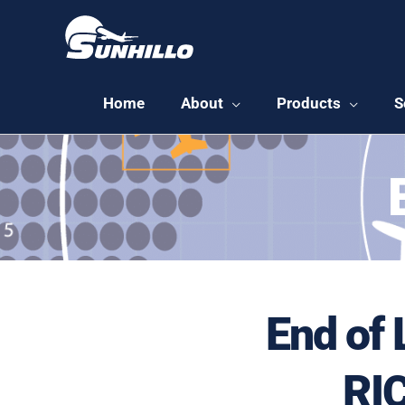
Skip
to
content
Home
About
Products
S
End of 
RIC