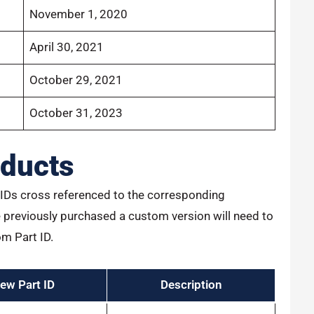
November 1, 2020
April 30, 2021
October 29, 2021
October 31, 2023
ducts
rt IDs cross referenced to the corresponding
previously purchased a custom version will need to
om Part ID.
ew Part ID
Description