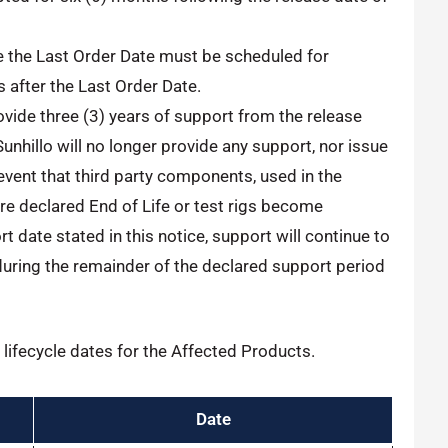
e the Last Order Date must be scheduled for
 after the Last Order Date.
provide three (3) years of support from the release
Sunhillo will no longer provide any support, nor issue
event that third party components, used in the
e declared End of Life or test rigs become
t date stated in this notice, support will continue to
during the remainder of the declared support period
lifecycle dates for the Affected Products.
Date