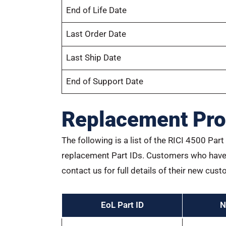
End of Life Date
Last Order Date
Last Ship Date
End of Support Date
Replacement Pro
The following is a list of the RICI 4500 Pa
replacement Part IDs. Customers who have 
contact us for full details of their new cust
EoL Part ID
N