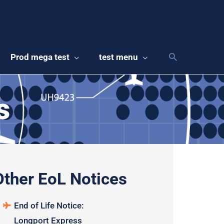
Prod mega test
test menu
s
Other EoL Notices
End of Life Notice:
Longport Express