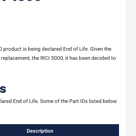
00 product is being declared End of Life. Given the
 replacement, the RICI 5000, it has been decided to
ts
lared End of Life. Some of the Part IDs listed below
Description