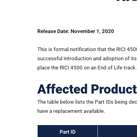
Release Date: November 1, 2020
This is formal notification that the RICI 45
successful introduction and adoption of its
place the RICI 4500 on an End of Life track.
Affected Produc
The table below lists the Part IDs being dec
have a replacement available.
Part ID