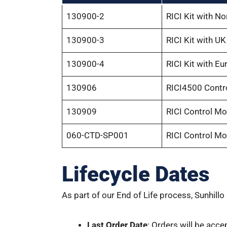
130900-2
RICI Kit with N
130900-3
RICI Kit with U
130900-4
RICI Kit with E
130906
RICI4500 Contr
130909
RICI Control Mo
060-CTD-SP001
RICI Control Mo
Lifecycle Dates
As part of our End of Life process, Sunhillo
Last Order Date
: Orders will be acce