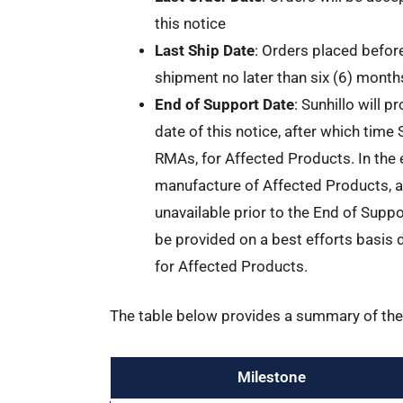
this notice
Last Ship Date
: Orders placed befor
shipment no later than six (6) months
End of Support Date
: Sunhillo will 
date of this notice, after which time 
RMAs, for Affected Products. In the 
manufacture of Affected Products, ar
unavailable prior to the End of Suppor
be provided on a best efforts basis 
for Affected Products.
The table below provides a summary of the 
Milestone