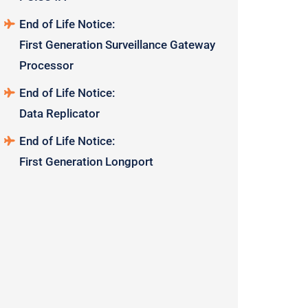
End of Life Notice:
First Generation Surveillance Gateway
Processor
End of Life Notice:
Data Replicator
End of Life Notice:
First Generation Longport