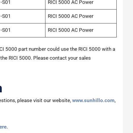
1-S01
RICI 5000 AC Power
1-S01
RICI 5000 AC Power
1-S01
RICI 5000 AC Power
CI 5000 part number could use the RICI 5000 with a
 the RICI 5000. Please contact your sales
n
stions, please visit our website,
www.sunhillo.com
,
ere
.