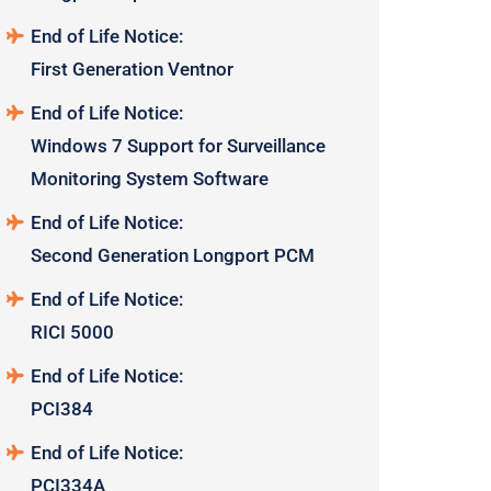
End of Life Notice:
First Generation Ventnor
End of Life Notice:
Windows 7 Support for Surveillance
Monitoring System Software
End of Life Notice:
Second Generation Longport PCM
End of Life Notice:
RICI 5000
End of Life Notice:
PCI384
End of Life Notice:
PCI334A