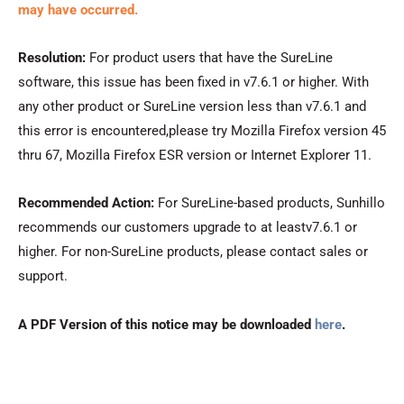
may have occurred.
Resolution:
For product users that have the SureLine
software, this issue has been fixed in v7.6.1 or higher. With
any other product or SureLine version less than v7.6.1 and
this error is encountered,please try Mozilla Firefox version 45
thru 67, Mozilla Firefox ESR version or Internet Explorer 11.
Recommended Action:
For SureLine-based products, Sunhillo
recommends our customers upgrade to at leastv7.6.1 or
higher. For non-SureLine products, please contact sales or
support.
A PDF Version of this notice may be downloaded
here
.