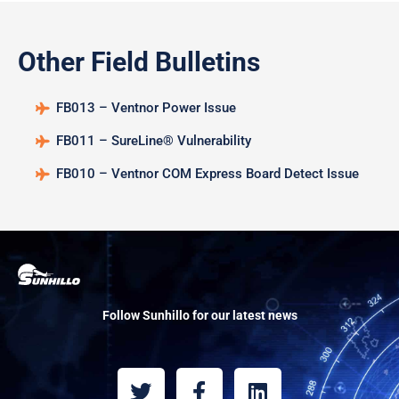
Other Field Bulletins
FB013 – Ventnor Power Issue
FB011 – SureLine® Vulnerability
FB010 – Ventnor COM Express Board Detect Issue
Follow Sunhillo for our latest news
T
F
L
w
a
i