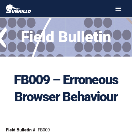
Skip
MAI
to
MEN
content
Field Bulletin
FB009 – Erroneous
Browser Behaviour
Field Bulletin #
: FB009