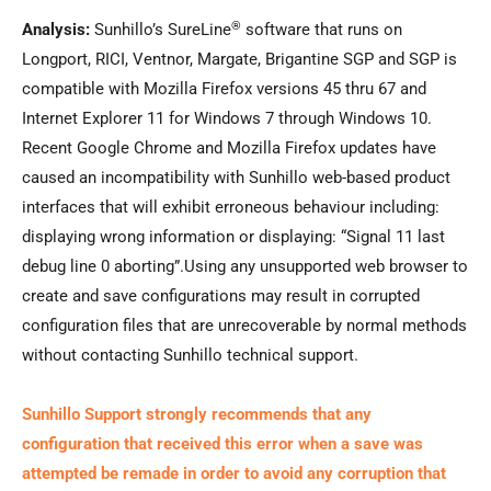
®
Analysis:
Sunhillo’s SureLine
software that runs on
Longport, RICI, Ventnor, Margate, Brigantine SGP and SGP is
compatible with Mozilla Firefox versions 45 thru 67 and
Internet Explorer 11 for Windows 7 through Windows 10.
Recent Google Chrome and Mozilla Firefox updates have
caused an incompatibility with Sunhillo web-based product
interfaces that will exhibit erroneous behaviour including:
displaying wrong information or displaying: “Signal 11 last
debug line 0 aborting”.Using any unsupported web browser to
create and save configurations may result in corrupted
configuration files that are unrecoverable by normal methods
without contacting Sunhillo technical support.
Sunhillo Support strongly recommends that any
configuration that received this error when a save was
attempted be remade in order to avoid any corruption that