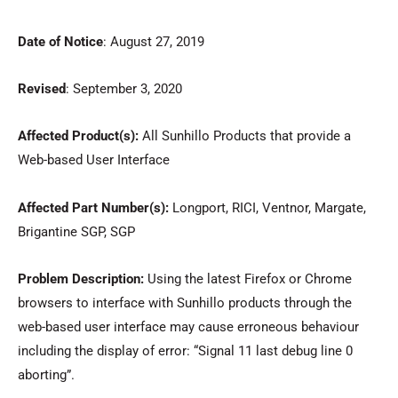
Date of Notice
: August 27, 2019
Revised
: September 3, 2020
Affected
Product(s):
All Sunhillo Products that provide a
Web-based User Interface
Affected Part Number(s):
Longport, RICI, Ventnor, Margate,
Brigantine SGP, SGP
Problem Description:
Using the latest Firefox or Chrome
browsers to interface with Sunhillo products through the
web-based user interface may cause erroneous behaviour
including the display of error: “Signal 11 last debug line 0
aborting”.