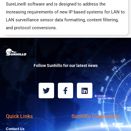
SureLine® software and is designed to address the
increasing requirements of new IP based systems for LAN to
LAN surveillance sensor data formatting, content filtering,
and protocol conversions.
Follow Sunhillo for our latest news
T
F
L
w
a
i
i
c
n
t
e
k
t
b
e
Quick Links
Sunhillo Corporation
e
o
d
r
o
i
Contact Us