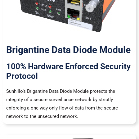
Brigantine Data Diode Module
100% Hardware Enforced Security
Protocol
Sunhillo’s Brigantine Data Diode Module protects the
integrity of a secure surveillance network by strictly
enforcing a one-way-only flow of data from the secure
network to the unsecured network.