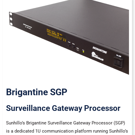
Brigantine SGP
Surveillance Gateway Processor
Sunhillo’s Brigantine Surveillance Gateway Processor (SGP)
is a dedicated 1U communication platform running Sunhillo’s