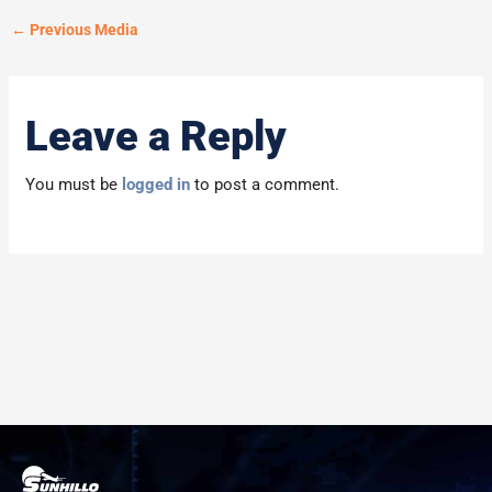
←
Previous Media
Leave a Reply
You must be
logged in
to post a comment.