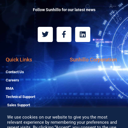
Follow Sunhillo for our latest news
T
F
L
w
a
i
i
c
n
t
e
k
t
b
e
Quick Links
Sunhillo Corporation
e
o
d
r
o
i
Contact Us
k
n
Careers
-
RMA
f
Technical Support
Sales Support
We use cookies on our website to give you the most
relevant experience by remembering your preferences and
repeat visits. By clicking “Accept”, you consent to the use