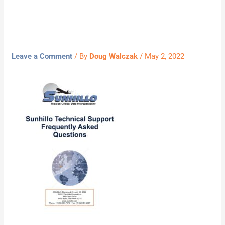
05022022
Leave a Comment
/ By
Doug Walczak
/
May 2, 2022