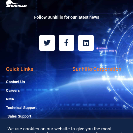
Follow Sunhillo for our latest news
T
F
L
w
a
i
i
c
n
t
e
k
t
b
e
Quick Links
Sunhillo Corporation
e
o
d
r
o
i
Contact Us
k
n
Careers
-
RMA
f
Technical Support
Sales Support
We use cookies on our website to give you the most