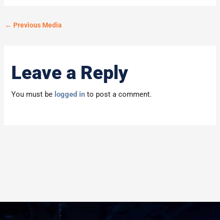
←
Previous Media
Leave a Reply
You must be
logged in
to post a comment.