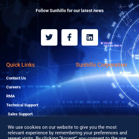
Follow Sunhillo for our latest news
T
F
L
w
a
i
i
c
n
t
e
k
t
b
e
Quick Links
Sunhillo Corporation
e
o
d
r
o
i
Contact Us
k
n
Careers
-
RMA
f
Technical Support
Sales Support
We use cookies on our website to give you the most
relevant experience by remembering your preferences and
repeat visits. By clicking “Accept”, you consent to the use