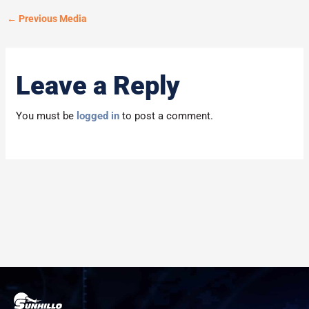
←
Previous Media
Leave a Reply
You must be
logged in
to post a comment.