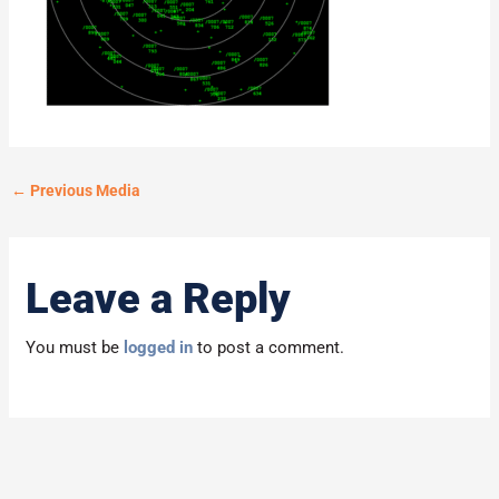
←
Previous Media
Leave a Reply
You must be
logged in
to post a comment.