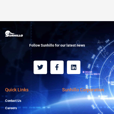
Follow Sunhillo for our latest news
T
F
L
w
a
i
i
c
n
t
e
k
t
b
e
Quick Links
Sunhillo Corporation
e
o
d
r
o
i
Contact Us
k
n
Careers
-