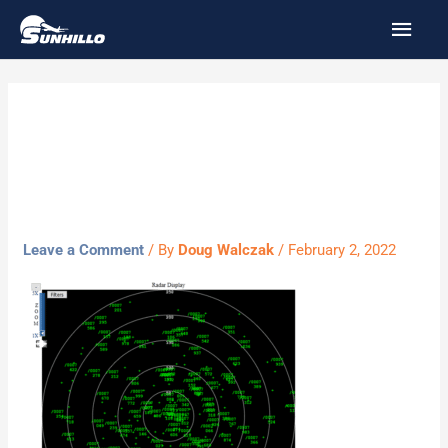
Skip
MAI
to
MEN
content
Radar-Display-
example.png
Leave a Comment
/ By
Doug Walczak
/
February 2, 2022