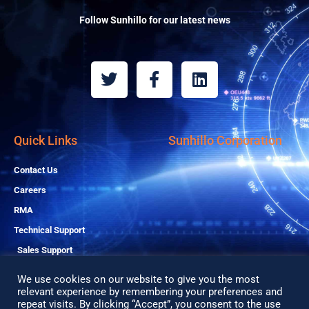
Follow Sunhillo for our latest news
T
F
L
w
a
i
i
c
n
t
e
k
t
b
e
Quick Links
Sunhillo Corporation
e
o
d
r
o
i
Contact Us
k
n
Careers
-
RMA
f
Technical Support
Sales Support
We use cookies on our website to give you the most
relevant experience by remembering your preferences and
repeat visits. By clicking “Accept”, you consent to the use
Copyright© 2026 All Rights Reserved