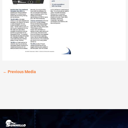
←
Previous Media