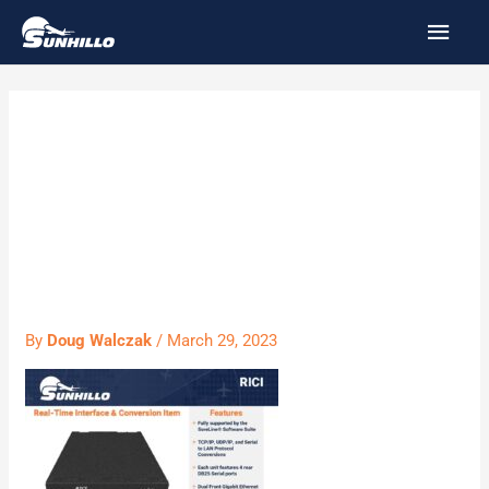
Skip
MAI
to
MEN
content
PS060 – RICI
6000 Product
Sheet
By
Doug Walczak
/
March 29, 2023