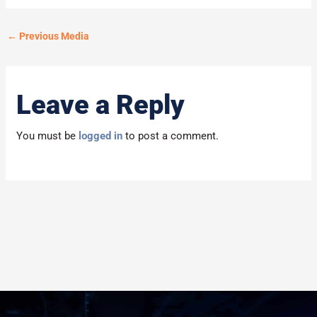
←
Previous Media
Leave a Reply
You must be
logged in
to post a comment.