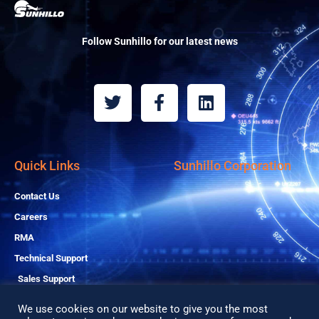
Follow Sunhillo for our latest news
T
F
L
w
a
i
i
c
n
t
e
k
t
b
e
Quick Links
Sunhillo Corporation
e
o
d
r
o
i
Contact Us
k
n
Careers
-
RMA
f
Technical Support
Sales Support
We use cookies on our website to give you the most