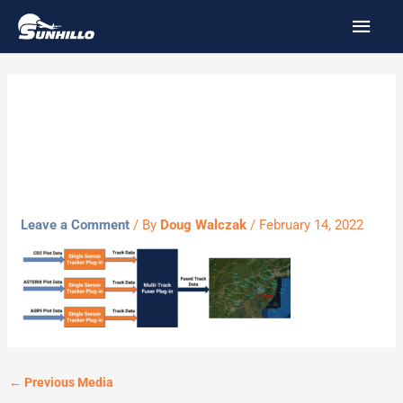
Skip
MAI
to
MEN
content
multi-track
fuser2
Leave a Comment
/ By
Doug Walczak
/
February 14, 2022
←
Previous Media