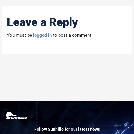
Leave a Reply
You must be
logged in
to post a comment.
Follow Sunhillo for our latest news