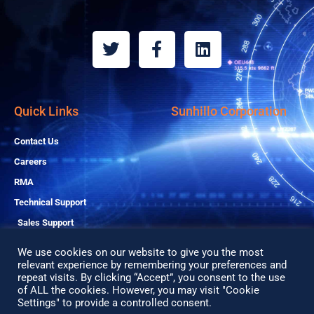
T
F
L
w
a
i
i
c
n
t
e
k
t
b
e
Quick Links
Sunhillo Corporation
e
o
d
r
o
i
Contact Us
k
n
Careers
-
RMA
f
Technical Support
Sales Support
We use cookies on our website to give you the most
relevant experience by remembering your preferences and
repeat visits. By clicking “Accept”, you consent to the use
Copyright© 2026 All Rights Reserved
of ALL the cookies. However, you may visit "Cookie
Privacy Policy
Settings" to provide a controlled consent.