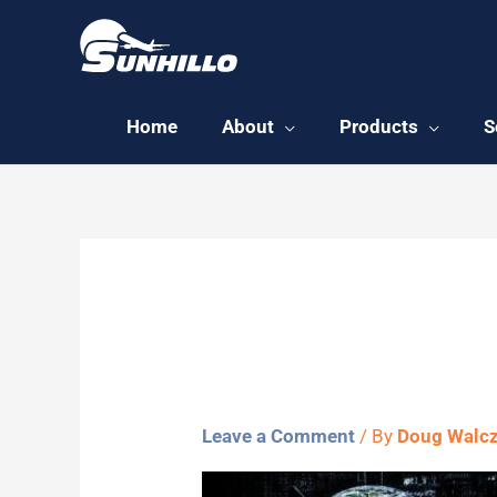
Skip
to
content
Home
About
Products
S
earth-22
Leave a Comment
/ By
Doug Walc