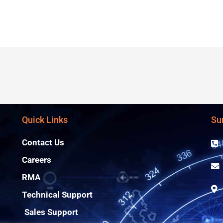
Quick Links
Su
Contact Us
Careers
RMA
Technical Support
Sales Support