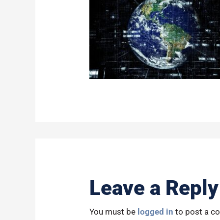
Leave a Reply
You must be
logged in
to post a c