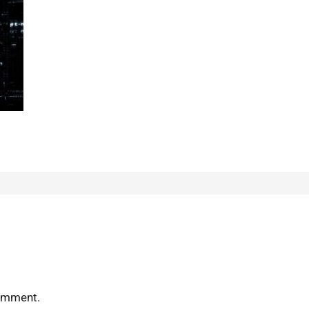
omment.