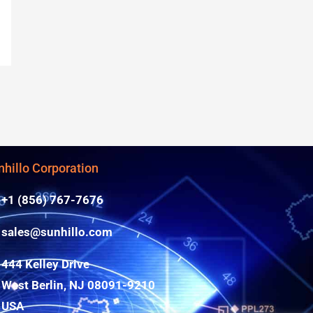
nhillo Corporation
+1 (856) 767-7676
sales@sunhillo.com
444 Kelley Drive
West Berlin, NJ 08091-9210
USA