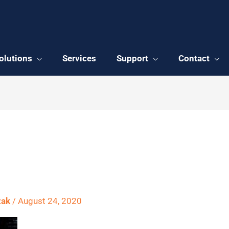
olutions
Services
Support
Contact
54769_1920
zak
/
August 24, 2020