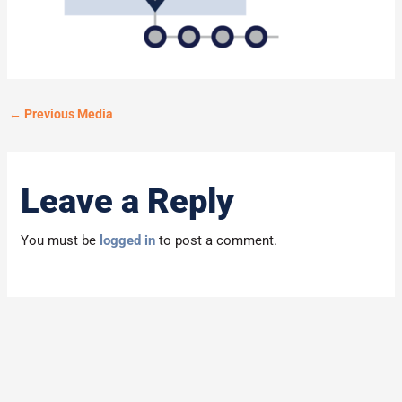
←
Previous Media
Leave a Reply
You must be
logged in
to post a comment.