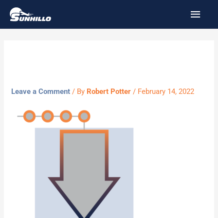
Skip
MAI
to
MEN
content
Framing
Leave a Comment
/ By
Robert Potter
/
February 14, 2022