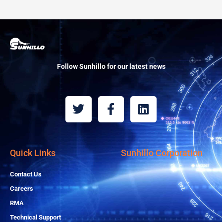
Follow Sunhillo for our latest news
T
F
L
w
a
i
i
c
n
t
e
k
t
b
e
Quick Links
Sunhillo Corporation
e
o
d
r
o
i
Contact Us
k
n
Careers
-
RMA
f
Technical Support