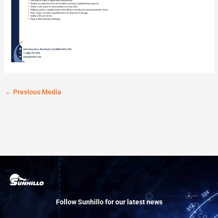
←
Previous Media
Follow Sunhillo for our latest news