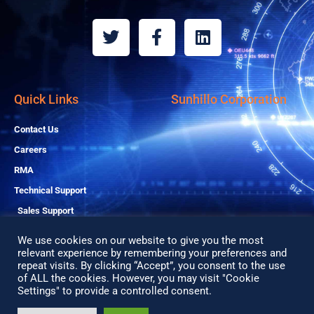
T
F
L
w
a
i
i
c
n
t
e
k
t
b
e
Quick Links
Sunhillo Corporation
e
o
d
r
o
i
Contact Us
k
n
Careers
-
RMA
f
Technical Support
Sales Support
We use cookies on our website to give you the most
relevant experience by remembering your preferences and
repeat visits. By clicking “Accept”, you consent to the use
Copyright© 2026 All Rights Reserved
of ALL the cookies. However, you may visit "Cookie
Privacy Policy
Settings" to provide a controlled consent.