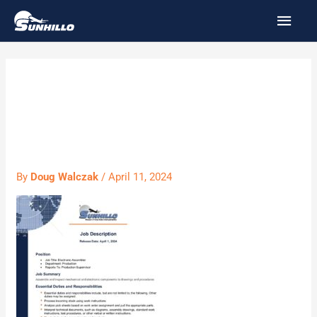
Skip
MAI
to
MEN
content
Assembler
4.11.24
By
Doug Walczak
/
April 11, 2024