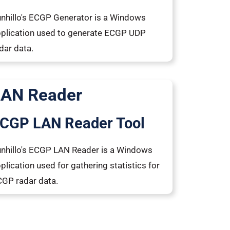
nhillo's ECGP Generator is a Windows
plication used to generate ECGP UDP
dar data.
LAN Reader
CGP LAN Reader Tool
nhillo's ECGP LAN Reader is a Windows
plication used for gathering statistics for
GP radar data.