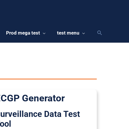
Prod mega test
test menu
CGP Generator
urveillance Data Test
ool