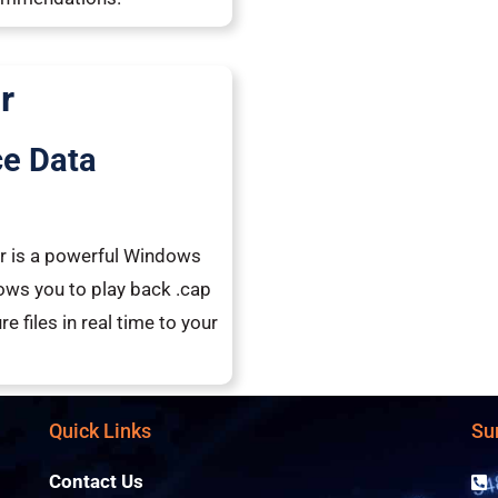
r
ce Data
yer is a powerful Windows
lows you to play back .cap
e files in real time to your
Quick Links
Su
Contact Us