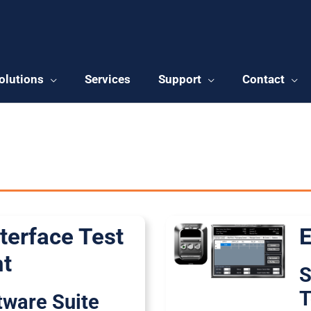
olutions
Services
Support
Contact
 Products
terface Test
E
t
S
T
ftware Suite