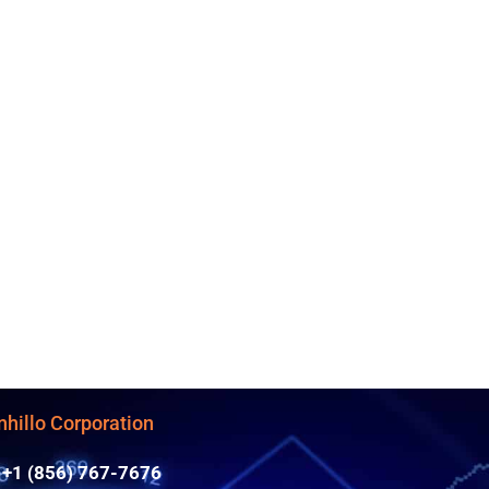
nhillo Corporation
+1 (856) 767-7676