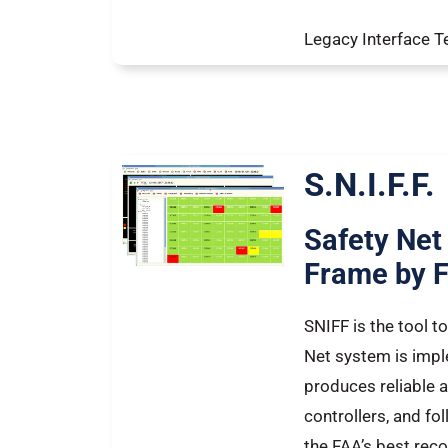
Legacy Interface T
S.N.I.F.F.
Safety Net
Frame by 
SNIFF is the tool t
Net system is impl
produces reliable al
controllers, and 
the FAA’s best re