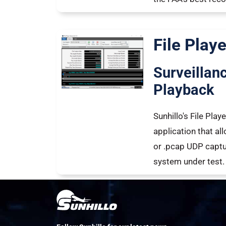
File Playe
Surveillan
Playback
Sunhillo's File Pla
application that al
or .pcap UDP captur
system under test.