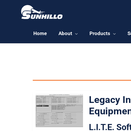
Skip
to
content
Home
About
Products
S
All Sunhillo
Legacy In
Equipmen
L.I.T.E. So