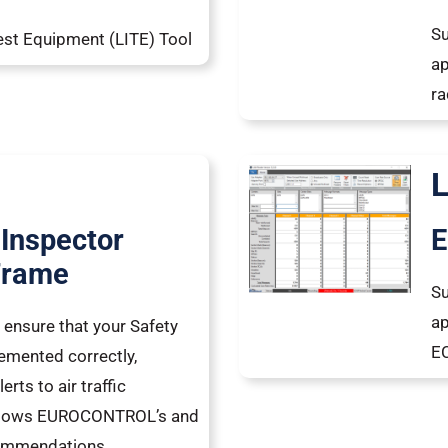
Su
est Equipment (LITE) Tool
ap
ra
 Inspector
E
Frame
Su
ap
o ensure that your Safety
EC
emented correctly,
erts to air traffic
follows EUROCONTROL’s and
commendations.