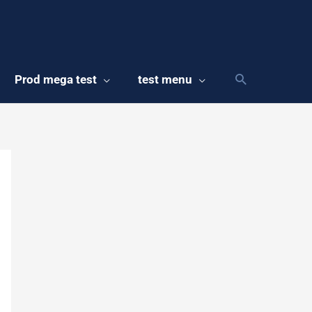
Prod mega test
test menu