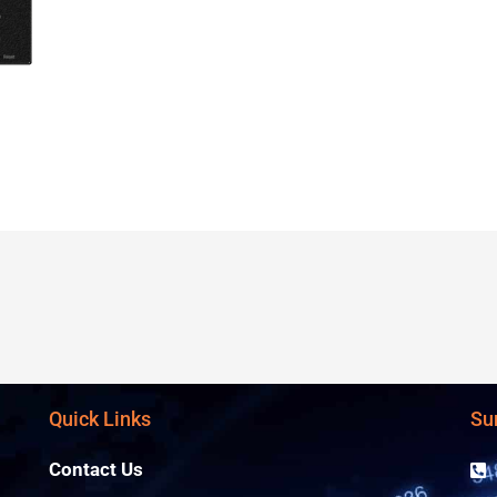
Quick Links
Su
Contact Us