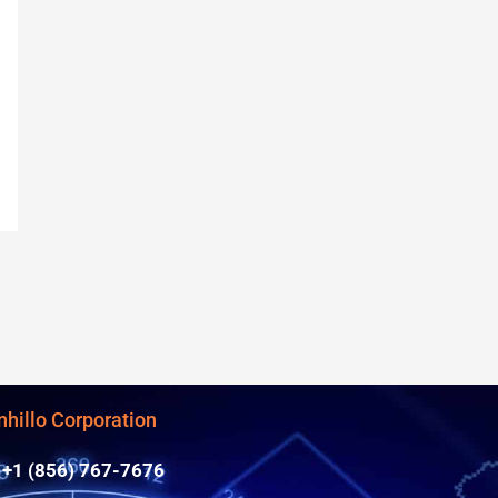
nhillo Corporation
+1 (856) 767-7676