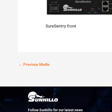
SureSentry front
←
Previous Media
Follow Sunhillo for our latest news