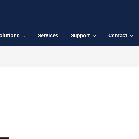
olutions
Services
Support
Contact
y front