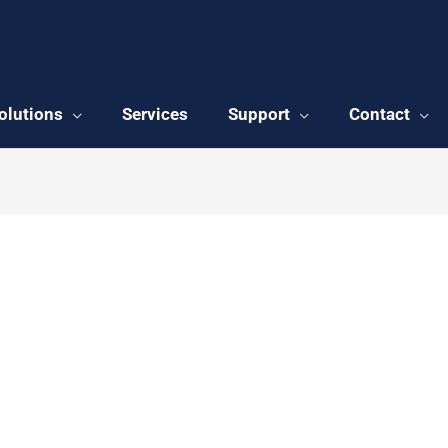
olutions
Services
Support
Contact