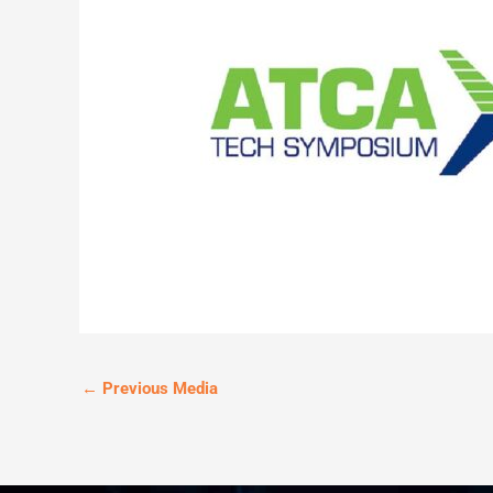
←
Previous Media