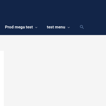
Prod mega test
test menu