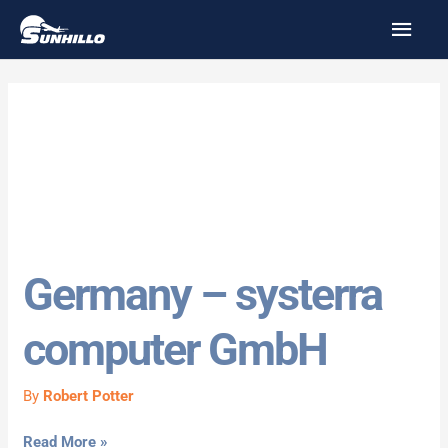
Skip
MAI
to
MEN
content
Germany
Germany – systerra
Germany
–
computer GmbH
systerra
computer
GmbH
By
Robert Potter
Read More »